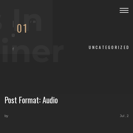
 In
Togg
navig
/
01
01
iner
UNCATEGORIZED
Post Format: Audio
by
Jul , 2