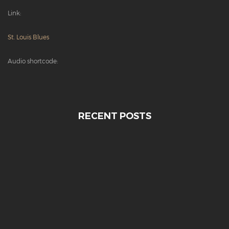
Link:
St. Louis Blues
Audio shortcode:
RECENT POSTS