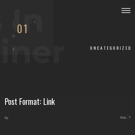
 In
Togg
navig
/
01
01
iner
UNCATEGORIZED
Post Format: Link
by
Mar , 7