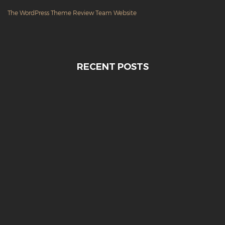
The WordPress Theme Review Team Website
RECENT POSTS